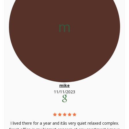
m
mike
11/11/2023
I lived there for a year and itâs very quiet relaxed complex.