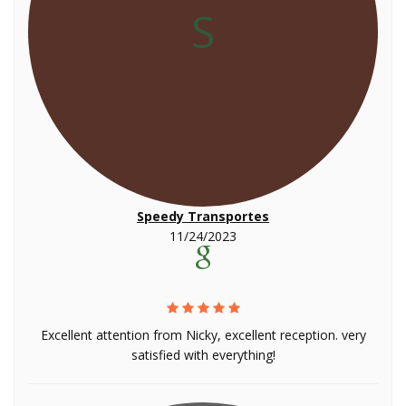
S
Speedy Transportes
11/24/2023
Excellent attention from Nicky, excellent reception. very
satisfied with everything!