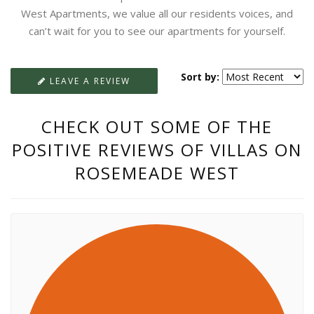
West Apartments, we value all our residents voices, and
can’t wait for you to see our apartments for yourself.
Sort by:
LEAVE A REVIEW
CHECK OUT SOME OF THE
POSITIVE REVIEWS OF VILLAS ON
ROSEMEADE WEST