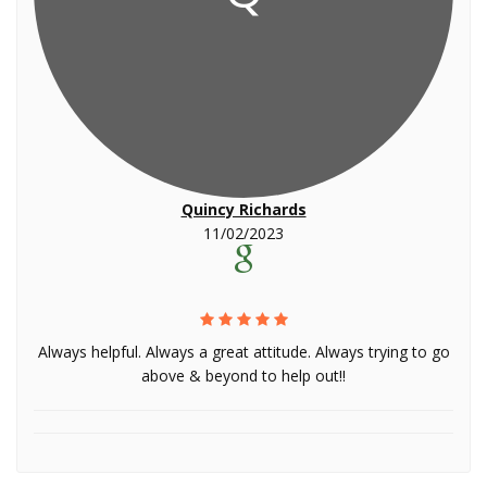
Quincy Richards
11/02/2023
Always helpful. Always a great attitude. Always trying to go
above & beyond to help out!!