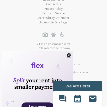
Contact Us
Privacy Policy
Terms of Service
Accessibility Statement
Accessible One Page
Villas on Rosemeade West
3750 Rosemeade Parkway
Dallas
,
TX
,
75287
(888) 239-2764
Contact Us!
https://www.villasonrosemeadewest.com
Copyright © 2026
Villas on Rosemeade West Apartments. All rights reserved.
We Are Here!
Texas RE Commission Protection Notice
Apartment Digital Marketing by MarketApts.com®