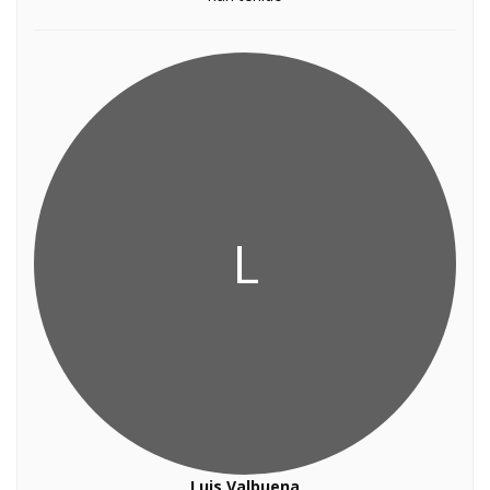
L
Luis Valbuena