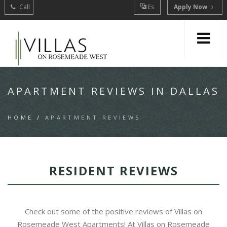
Call
Es
Apply Now
APARTMENT REVIEWS IN DALLAS
HOME
/
APARTMENT REVIEWS
RESIDENT REVIEWS
Check out some of the positive reviews of Villas on
Rosemeade West Apartments! At Villas on Rosemeade