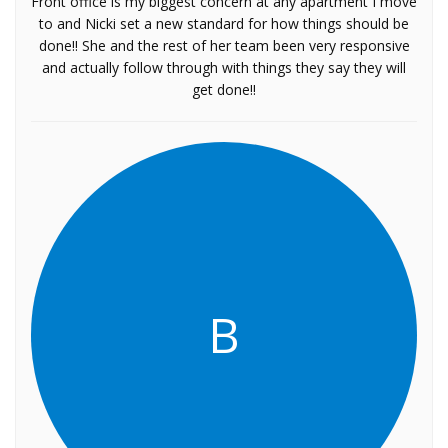
Front office is my biggest concern at any apartment I move
to and Nicki set a new standard for how things should be
done!! She and the rest of her team been very responsive
and actually follow through with things they say they will
get done!!
B