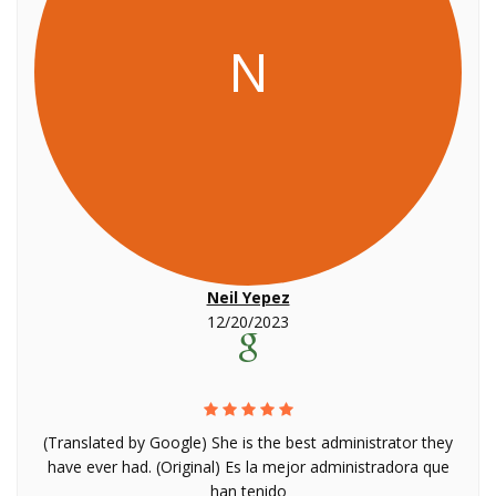
N
Neil Yepez
12/20/2023
(Translated by Google) She is the best administrator they
have ever had. (Original) Es la mejor administradora que
han tenido