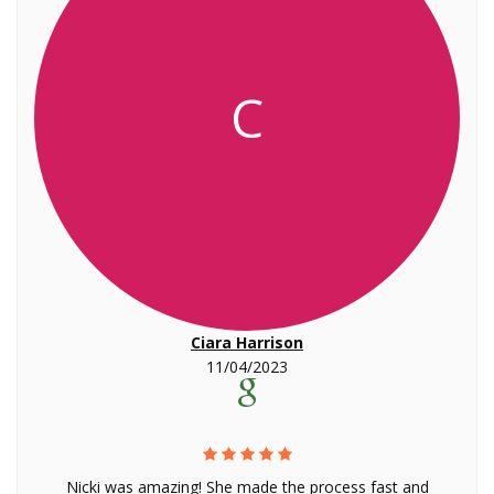
C
Ciara Harrison
11/04/2023
Nicki was amazing! She made the process fast and