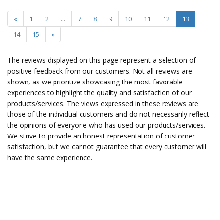
«
1
2
...
7
8
9
10
11
12
13
14
15
»
The reviews displayed on this page represent a selection of
positive feedback from our customers. Not all reviews are
shown, as we prioritize showcasing the most favorable
experiences to highlight the quality and satisfaction of our
products/services. The views expressed in these reviews are
those of the individual customers and do not necessarily reflect
the opinions of everyone who has used our products/services.
We strive to provide an honest representation of customer
satisfaction, but we cannot guarantee that every customer will
have the same experience.