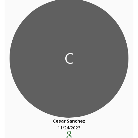
C
Cesar Sanchez
11/24/2023