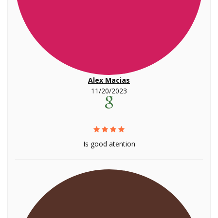
Alex Macias
11/20/2023
Is good atention