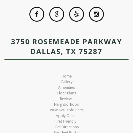
3750 ROSEMEADE PARKWAY
DALLAS, TX 75287
Home
Gallery
Amenities
Floor Plans
Reviews
Neighborhood
View Available Units
Apply Online
Pet Friendly
Get Directions
Resident Portal