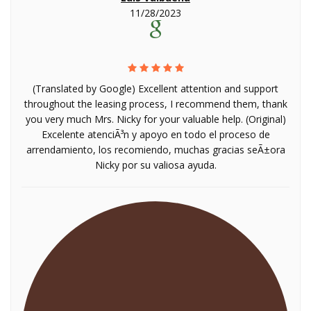
11/28/2023
(Translated by Google) Excellent attention and support
throughout the leasing process, I recommend them, thank
you very much Mrs. Nicky for your valuable help. (Original)
Excelente atenciÃ³n y apoyo en todo el proceso de
arrendamiento, los recomiendo, muchas gracias seÃ±ora
Nicky por su valiosa ayuda.