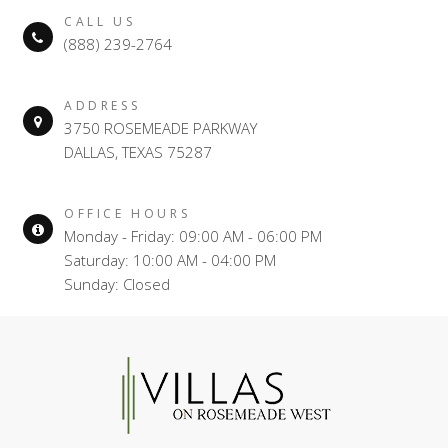
CALL US
(888) 239-2764
ADDRESS
3750 ROSEMEADE PARKWAY
DALLAS, TEXAS 75287
OFFICE HOURS
Monday - Friday: 09:00 AM - 06:00 PM
Saturday: 10:00 AM - 04:00 PM
Sunday: Closed