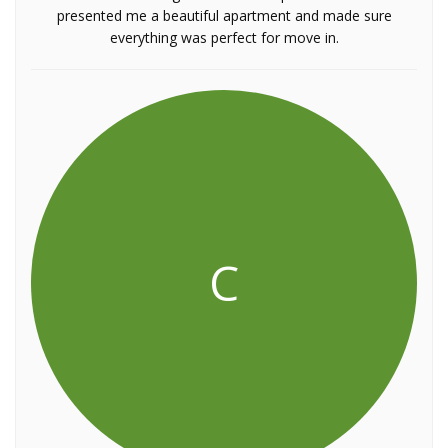
presented me a beautiful apartment and made sure
everything was perfect for move in.
C