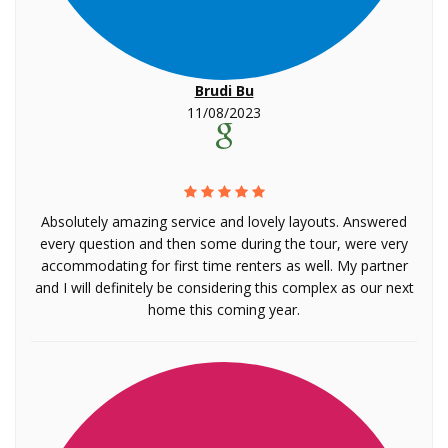
Brudi Bu
11/08/2023
Absolutely amazing service and lovely layouts. Answered
every question and then some during the tour, were very
accommodating for first time renters as well. My partner
and I will definitely be considering this complex as our next
home this coming year.