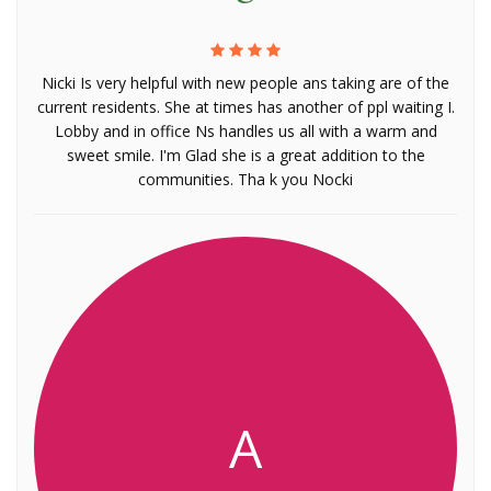
Nicki Is very helpful with new people ans taking are of the
current residents. She at times has another of ppl waiting I.
Lobby and in office Ns handles us all with a warm and
sweet smile. I'm Glad she is a great addition to the
communities. Tha k you Nocki
A