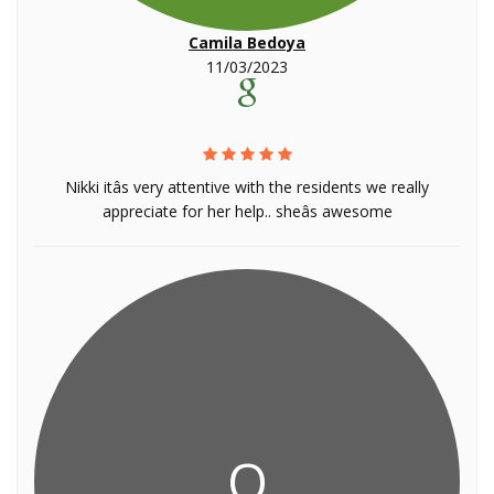
Camila Bedoya
11/03/2023
Nikki itâs very attentive with the residents we really
appreciate for her help.. sheâs awesome
Q