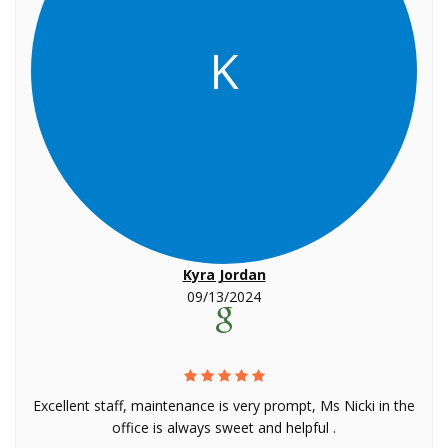
K
Kyra Jordan
09/13/2024
Excellent staff, maintenance is very prompt, Ms Nicki in the
office is always sweet and helpful .