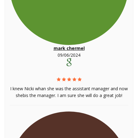
mark chermel
09/06/2024
I knew Nicki whan she was the assistant manager and now
shebis the manager. I am sure she will do a great job!