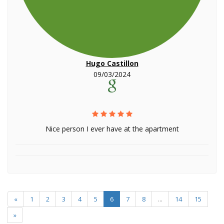
Hugo Castillon
09/03/2024
Nice person I ever have at the apartment
«
1
2
3
4
5
6
7
8
...
14
15
»