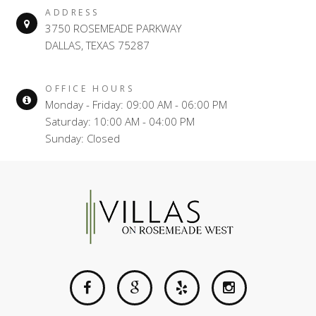
ADDRESS
3750 ROSEMEADE PARKWAY
DALLAS, TEXAS 75287
OFFICE HOURS
Monday - Friday: 09:00 AM - 06:00 PM
Saturday: 10:00 AM - 04:00 PM
Sunday: Closed