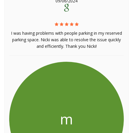
09/06/2024
I was having problems with people parking in my reserved
parking space. Nicki was able to resolve the issue quickly
and efficiently. Thank you Nicki!
m