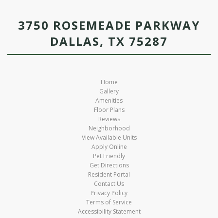
3750 ROSEMEADE PARKWAY
DALLAS, TX 75287
Home
Gallery
Amenities
Floor Plans
Reviews
Neighborhood
View Available Units
Apply Online
Pet Friendly
Get Directions
Resident Portal
Contact Us
Privacy Policy
Terms of Service
Accessibility Statement