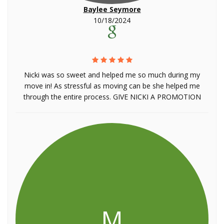
Baylee Seymore
10/18/2024
Nicki was so sweet and helped me so much during my
move in! As stressful as moving can be she helped me
through the entire process. GIVE NICKI A PROMOTION
M