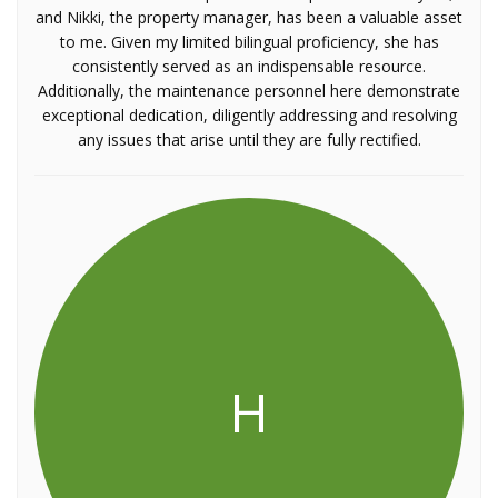
and Nikki, the property manager, has been a valuable asset
to me. Given my limited bilingual proficiency, she has
consistently served as an indispensable resource.
Additionally, the maintenance personnel here demonstrate
exceptional dedication, diligently addressing and resolving
any issues that arise until they are fully rectified.
H