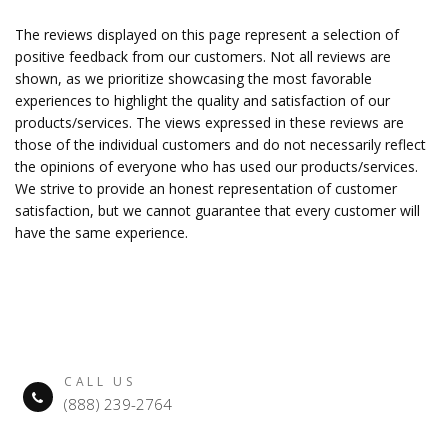
The reviews displayed on this page represent a selection of
positive feedback from our customers. Not all reviews are
shown, as we prioritize showcasing the most favorable
experiences to highlight the quality and satisfaction of our
products/services. The views expressed in these reviews are
those of the individual customers and do not necessarily reflect
the opinions of everyone who has used our products/services.
We strive to provide an honest representation of customer
satisfaction, but we cannot guarantee that every customer will
have the same experience.
CALL US
(888) 239-2764