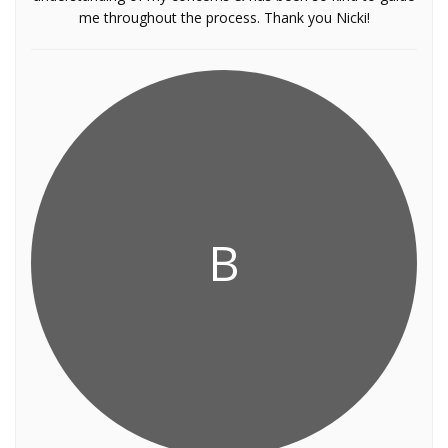
me throughout the process. Thank you Nicki!
B