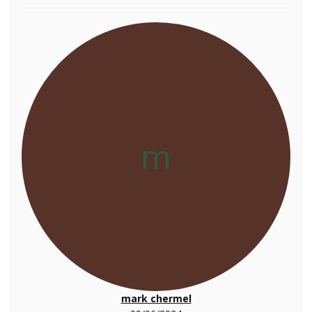
m
mark chermel