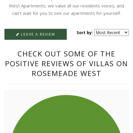
West Apartments, we value all our residents voices, and
can’t wait for you to see our apartments for yourself.
Sort by:
LEAVE A REVIEW
CHECK OUT SOME OF THE
POSITIVE REVIEWS OF VILLAS ON
ROSEMEADE WEST