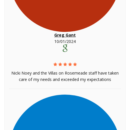
Greg Gant
10/01/2024
Nicki Noey and the Villas on Rosemeade staff have taken
care of my needs and exceeded my expectations