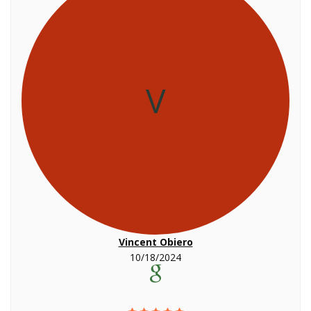
V
Vincent Obiero
10/18/2024