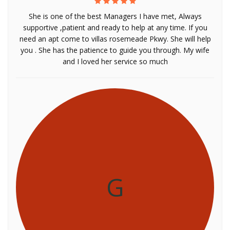
She is one of the best Managers I have met, Always
supportive ,patient and ready to help at any time. If you
need an apt come to villas rosemeade Pkwy. She will help
you . She has the patience to guide you through. My wife
and I loved her service so much
G