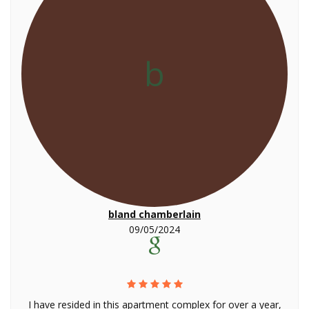
b
bland chamberlain
09/05/2024
I have resided in this apartment complex for over a year,