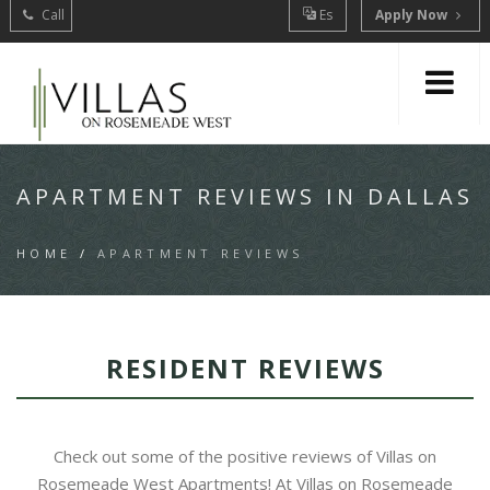
Call
Es
Apply Now
APARTMENT REVIEWS IN DALLAS
HOME
/
APARTMENT REVIEWS
RESIDENT REVIEWS
Check out some of the positive reviews of Villas on
Rosemeade West Apartments! At Villas on Rosemeade