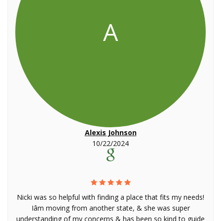
A
Alexis Johnson
10/22/2024
Nicki was so helpful with finding a place that fits my needs!
Iâm moving from another state, & she was super
understanding of my concerns & has been so kind to guide