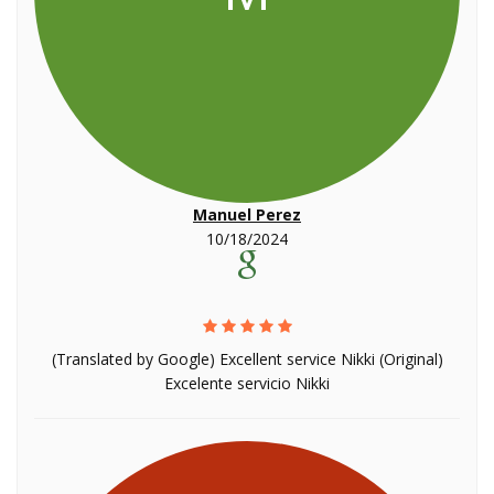
Manuel Perez
10/18/2024
(Translated by Google) Excellent service Nikki (Original)
Excelente servicio Nikki